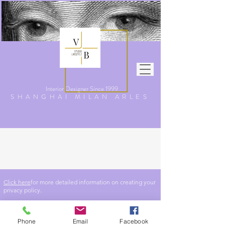
Interior Designer Since
1999
SHANGHAI MILAN ARLES
Privacy Policy
Click here
for more detailed information on creating your
privacy policy.
Phone
Email
Facebook