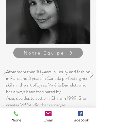
Notre Equipe
After more than 10 years in luxury and fashion
in Paris and 3 years in Canada perfecting her
skills in the art of glass, Valérie Barrelet, who
has always been fascinated by
Asia, decides to settle in China in 1999. She
creates VB Studio that same year.
The agency, now present in Shanghai, Milan
Phone
Email
Facebook
and Arles, is dedicated to the interior design of
residential and commercial projects