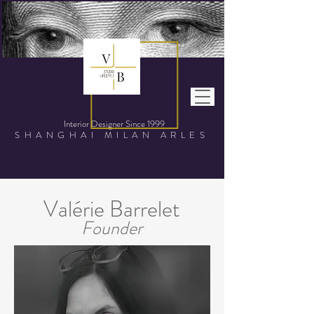
Interior Designer Since
1999
SHANGHAI MILAN ARLES
Valérie Barrelet
Founder